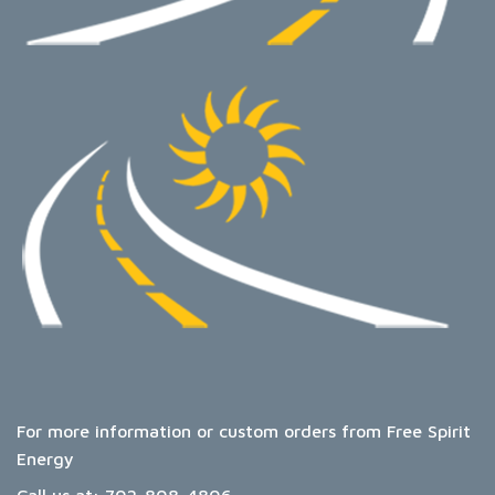
For more information or custom orders from Free Spirit
Energy