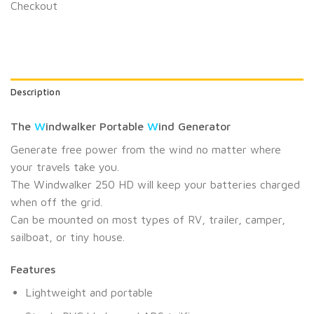
Checkout
Description
The
W
indwalker Portable
W
ind Generator
Generate free power from the wind no matter where
your travels take you.
The Windwalker 250 HD will keep your batteries charged
when off the grid.
Can be mounted on most types of RV, trailer, camper,
sailboat, or tiny house.
Features
Lightweight and portable