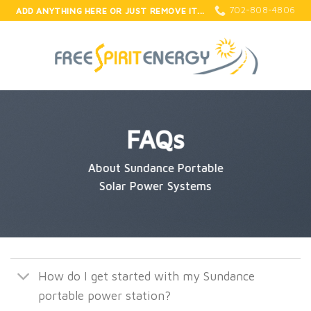
Skip
702-808-4806
ADD ANYTHING HERE OR JUST REMOVE IT...
to
content
FAQs
About Sundance Portable
Solar Power Systems
How do I get started with my Sundance
portable power station?