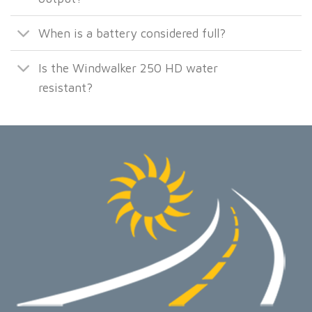
When is a battery considered full?
Is the Windwalker 250 HD water
resistant?