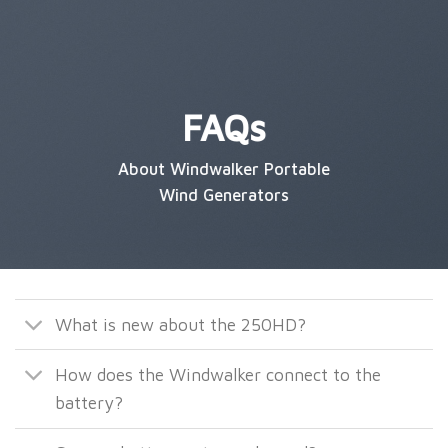
FAQs
About Windwalker Portable
Wind Generators
What is new about the 250HD?
How does the Windwalker connect to the
battery?