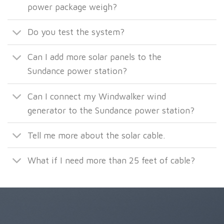
power package weigh?
Do you test the system?
Can I add more solar panels to the
Sundance power station?
Can I connect my Windwalker wind
generator to the Sundance power station?
Tell me more about the solar cable.
What if I need more than 25 feet of cable?