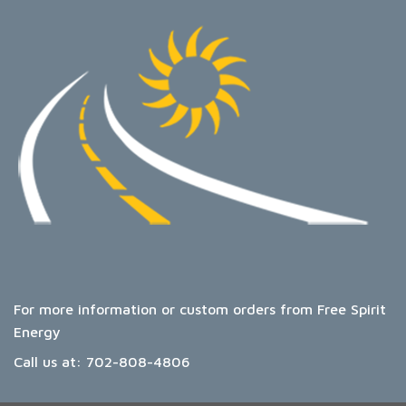
For more information or custom orders from Free Spirit
Energy
Call us at:
702-808-4806