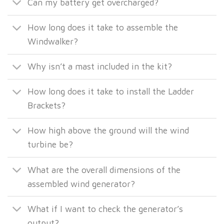
Can my battery get overcharged?
How long does it take to assemble the
Windwalker?
Why isn’t a mast included in the kit?
How long does it take to install the Ladder
Brackets?
How high above the ground will the wind
turbine be?
What are the overall dimensions of the
assembled wind generator?
What if I want to check the generator’s
output?