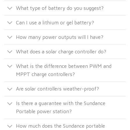
What type of battery do you suggest?
Can I use a lithium or gel battery?
How many power outputs will I have?
What does a solar charge controller do?
What is the difference between PWM and
MPPT charge controllers?
Are solar controllers weather-proof?
Is there a guarantee with the Sundance
Portable power station?
How much does the Sundance portable