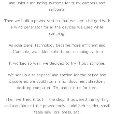
and unique mounting systems for truck campers and
sailboats.
Then we built a power station that we kept charged with
a wind generator for all the devices we used while
camping.
As solar panel technology became more efficient and
affordable, we added solar to our camping system.
It worked so well, we decided to try it out at home.
We set up a solar panel and station for the office and
discovered we could run a lamp, document shredder,
desktop computer, TV, and printer for free.
Then we tried it out in the shop. It powered the lighting
and a number of the power tools – mini belt sander, small
table saw, drill press, etc.