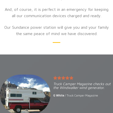
And, of course, it is perfect in an emergency for keeping
all our communication devices charged and ready.
Our Sundance power station will give you and your family
the same peace of mind we have discovered.
Truck Camper Magazine checks out
the Windwalker wind generator.
G White
/
Truck Camper Magazine