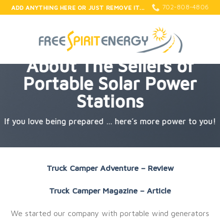
Skip
702-808-4806
ADD ANYTHING HERE OR JUST REMOVE IT...
to
content
About The Sellers of
Portable Solar Power
Stations
If you love being prepared … here’s more power to you!
Truck Camper Adventure – Review
Truck Camper Magazine – Article
We started our company with portable wind generators