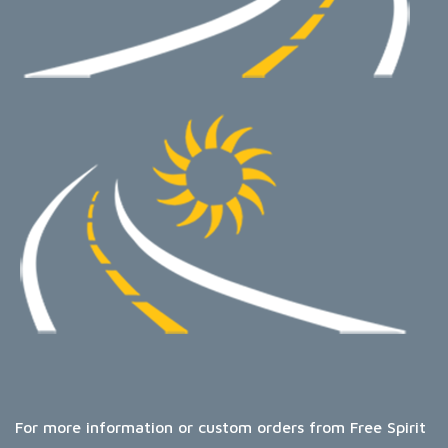
For more information or custom orders from Free Spirit