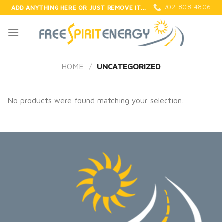
Skip
702-808-4806
ADD ANYTHING HERE OR JUST REMOVE IT...
to
content
HOME
/
UNCATEGORIZED
No products were found matching your selection.