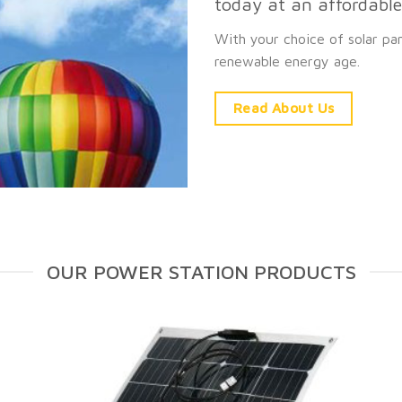
today at an affordable 
With your choice of solar pa
renewable energy age.
Read About Us
OUR POWER STATION PRODUCTS