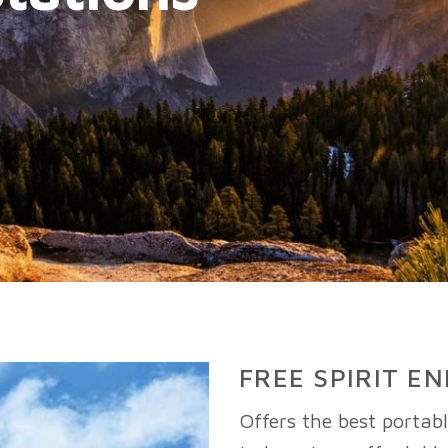
FREE SPIRIT E
Offers the best portab