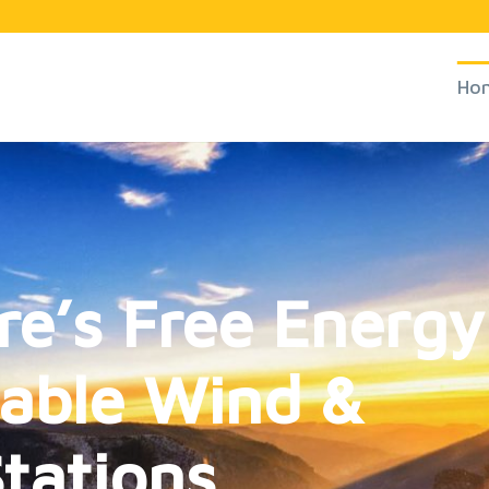
Ho
re’s Free Energy
table Wind &
tations