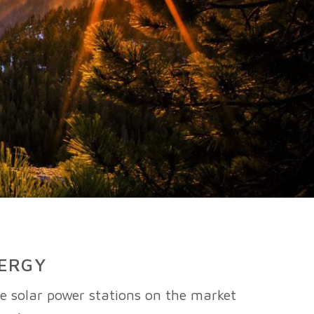
NERGY
le solar power stations on the market