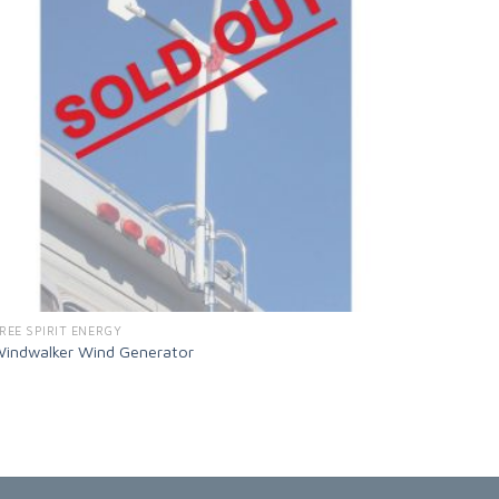
REE SPIRIT ENERGY
indwalker Wind Generator