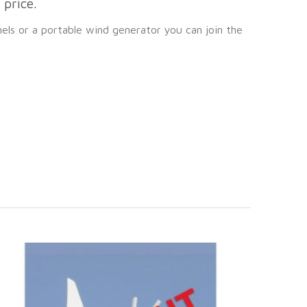
price.
nels or a portable wind generator you can join the