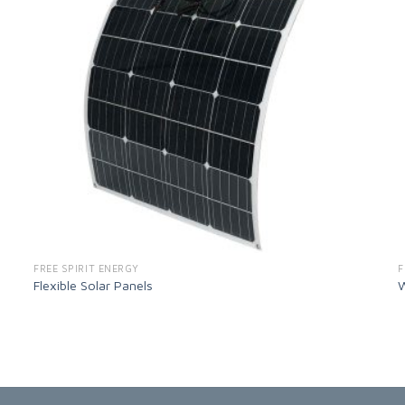
FREE SPIRIT ENERGY
F
Flexible Solar Panels
W