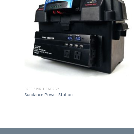
FREE SPIRIT ENERGY
Sundance Power Station