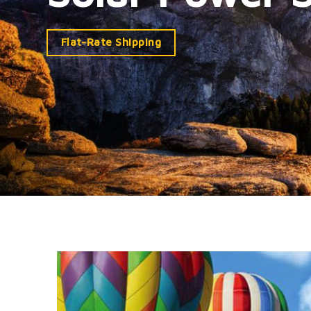
Flat-Rate Shipping