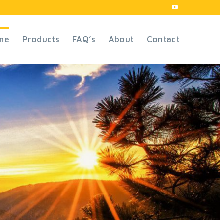
me
Products
FAQ’s
About
Contact